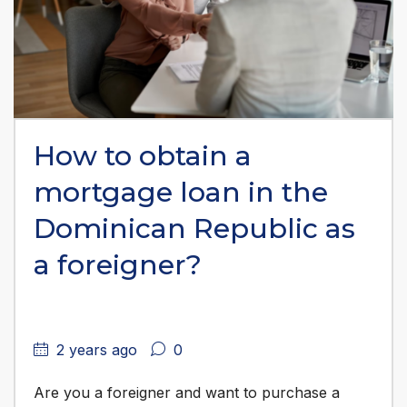
How to obtain a
mortgage loan in the
Dominican Republic as
a foreigner?
2 years ago
0
Are you a foreigner and want to purchase a