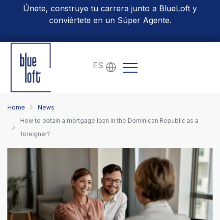
Únete, construye tu carrera junto a BlueLoft y
conviértete en un Súper Agente.
Conoce Más
ES
Home
News
How to obtain a mortgage loan in the Dominican Republic as a
foreigner?