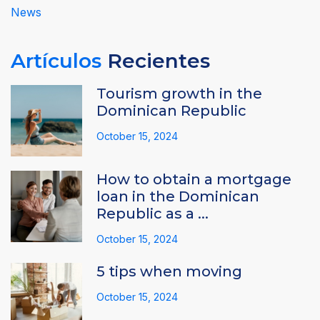
News
Artículos
Recientes
Tourism growth in the
Dominican Republic
October 15, 2024
How to obtain a mortgage
loan in the Dominican
Republic as a ...
October 15, 2024
5 tips when moving
October 15, 2024