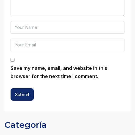
Save my name, email, and website in this
browser for the next time I comment.
Categoría