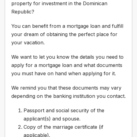
property for investment in the Dominican
Republic?
You can benefit from a mortgage loan and fulfill
your dream of obtaining the perfect place for
your vacation.
We want to let you know the details you need to
apply for a mortgage loan and what documents
you must have on hand when applying for it.
We remind you that these documents may vary
depending on the banking institution you contact.
Passport and social security of the
applicant(s) and spouse.
Copy of the marriage certificate (if
applicable).