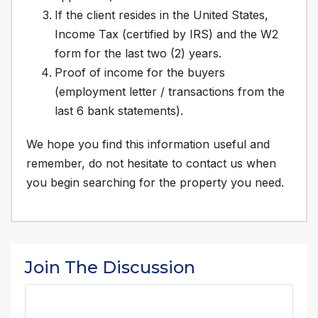
If the client resides in the United States,
Income Tax (certified by IRS) and the W2
form for the last two (2) years.
Proof of income for the buyers
(employment letter / transactions from the
last 6 bank statements).
We hope you find this information useful and
remember, do not hesitate to contact us when
you begin searching for the property you need.
Join The Discussion