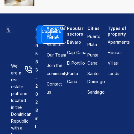
About Us
Popular
Cities
Types of
8
Contact
Let's
sectors
property
About
Puerto
0
us
talk
Bávaro
Apartments
BlueLoft
Plata
9
Cap Cana
Houses
5
Our Team
Punta
8
El Portillo
Cana
Villas
Join the
We
3
are a
community
Punta
Santo
Lands
-
real
Cana
Domingo
Contact
2
estate
us
Santiago
platform
0
located
2
in the
8
Dominican
in
Republic
f
with a