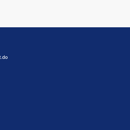
blica Dominicana.
t.do