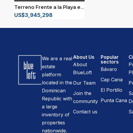
Terreno Frente a la Playa en Gaspar Hernández
US$3,945,298
About Us
Popular
Ci
We are a real
sectors
About
P
estate
Bávaro
BlueLoft
Pl
platform
Cap Cana
located in the
Our Team
P
El Portillo
Dominican
Join the
S
Republic with
Punta Cana
community
D
a large
Contact us
S
inventory of
properties
nationwide.