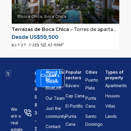
Boca Chica, Boca Chica
Terrazas de Boca Chica
– Torres de apartamentos ubicadas en Boca Chica
Desde US$59,500
1-2
1-2
1
42-60
M²
About Us
Popular
Cities
Types of
8
Contact
Let's
sectors
property
About
Puerto
0
us
talk
Bávaro
Apartments
BlueLoft
Plata
9
Cap Cana
Houses
5
Our Team
Punta
8
El Portillo
Cana
Villas
Join the
We
3
are a
community
Punta
Santo
Lands
-
real
Cana
Domingo
Contact
2
estate