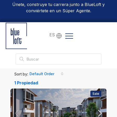
Únete, construye tu carrera junto a BlueLoft y
conviértete en un Súper Agente.
Conoce Más
ES
Sort by:
Default Order
1 Propiedad
Sale