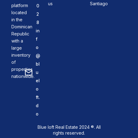
us
Santiago
platform
0
located
2
in the
8
Dominican
in
Republic
f
with a
o
large
inventory
@
of
bl
properties
u
nationwide.
el
o
ft.
d
o
Blue loft Real Estate 2024 ®. All
rights reserved.