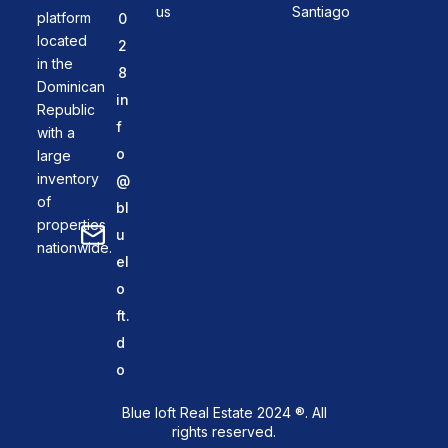
us
Santiago
platform
0
located
2
in the
8
Dominican
in
Republic
f
with a
o
large
inventory
@
of
bl
properties
u
nationwide.
el
o
ft.
d
o
Blue loft Real Estate 2024 ®. All
rights reserved.