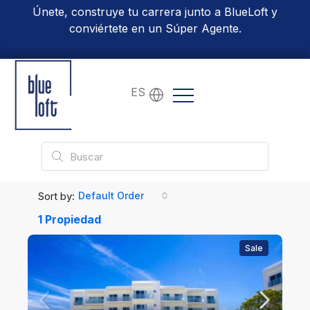
Únete, construye tu carrera junto a BlueLoft y
conviértete en un Súper Agente.
Conoce Más
ES
Sort by:
Default Order
1 Propiedad
Sale