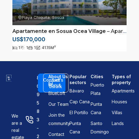
Playa Chiquita, Sosúa
Apartamente en Sosua Ocea Village
– Apartamento a pasos de la playa en Sosua, Puerto Plata
US$170,000
1
1
1
41.15
M²
About Us
Popular
Cities
Types of
8
Contact
Let's
sectors
property
About
Puerto
0
us
talk
Bávaro
Apartments
BlueLoft
Plata
9
Cap Cana
Houses
5
Our Team
Punta
8
El Portillo
Cana
Villas
Join the
We
3
are a
community
Punta
Santo
Lands
-
real
Cana
Domingo
Contact
2
estate