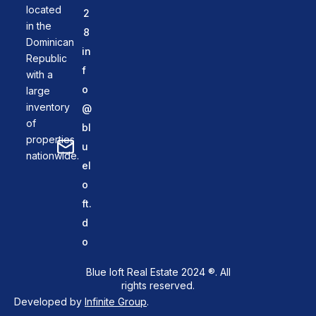
located
2
in the
8
Dominican
in
Republic
f
with a
o
large
inventory
@
of
bl
properties
u
nationwide.
el
o
ft.
d
o
Blue loft Real Estate 2024 ®. All
rights reserved.
Developed by
Infinite Group
.