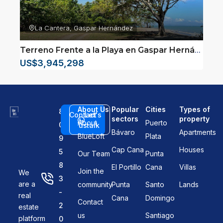
La Cantera, Gaspar Hernández
Terreno Frente a la Playa en Gaspar Hernández
–
US$3,945,298
About Us
Popular
Cities
Types of
8
Contact
Let's
sectors
property
About
Puerto
0
us
talk
Bávaro
Apartments
BlueLoft
Plata
9
Cap Cana
Houses
5
Our Team
Punta
8
El Portillo
Cana
Villas
Join the
We
3
are a
community
Punta
Santo
Lands
-
real
Cana
Domingo
Contact
2
estate
us
Santiago
platform
0