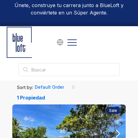
Únete, construye tu carrera junto a BlueLoft y
conviértete en un Súper Agente.
Conoce Más
Sort by:
Default Order
1 Propiedad
Sale