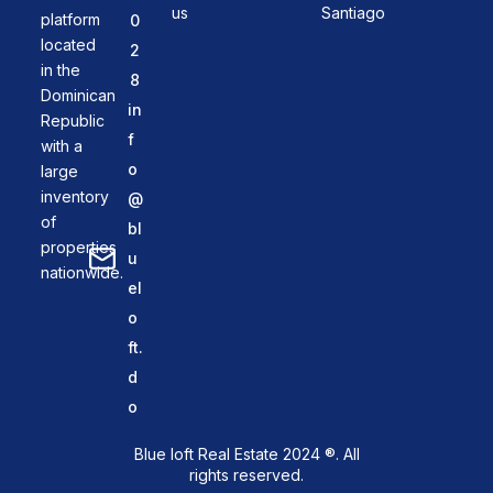
us
Santiago
platform
0
located
2
in the
8
Dominican
in
Republic
f
with a
o
large
inventory
@
of
bl
properties
u
nationwide.
el
o
ft.
d
o
Blue loft Real Estate 2024 ®. All
rights reserved.