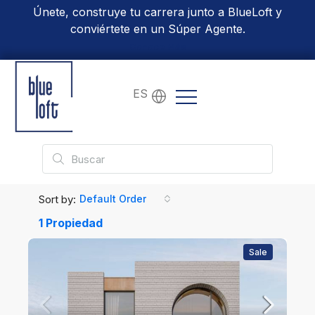
Únete, construye tu carrera junto a BlueLoft y
conviértete en un Súper Agente.
Conoce Más
ES
Sort by:
Default Order
1 Propiedad
Sale