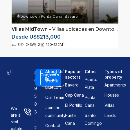
Downtown Punta Cana, Bávaro
Villas MidTown
– Villas ubicadas en Downtown, Punta Cana
Desde US$213,000
3
2-3
2
120-122
M²
About Us
Popular
Cities
Types of
8
Contact
Let's
sectors
property
About
Puerto
0
us
talk
Bávaro
Apartments
BlueLoft
Plata
9
Cap Cana
Houses
5
Our Team
Punta
8
El Portillo
Cana
Villas
Join the
We
3
are a
community
Punta
Santo
Lands
-
real
Cana
Domingo
Contact
2
estate